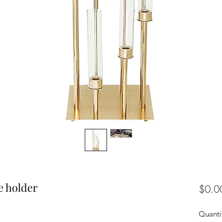
e holder
$0.0
Quanti