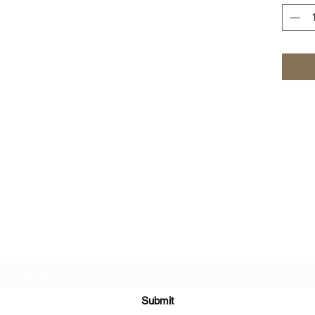
Kreative Sisters, LLC
Subscribe Form
Submit