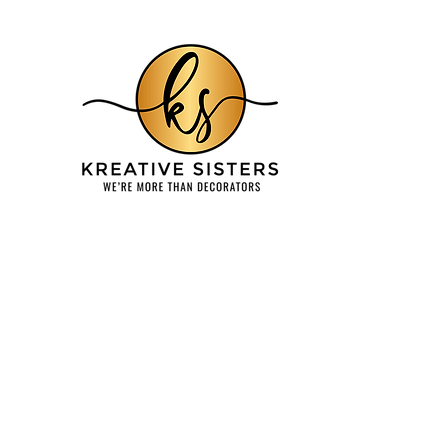
Home
About
Services & Testimonials
Balloons
Re