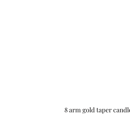
8 arm gold taper candl