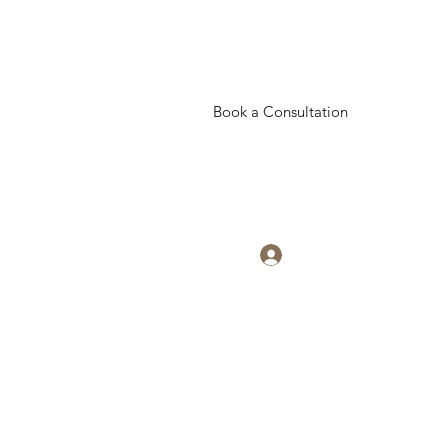
Book a Consultation
Log In
eativesisters19@gmail.com