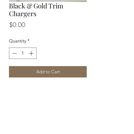
Black & Gold Trim
Chargers
Price
$0.00
Quantity
*
Add to Cart
Kreative Sisters, LLC