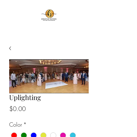
Uplighting
Price
$0.00
Color
*