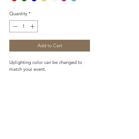
Quantity
*
Add to Cart
Uplighting color can be changed to 
match your event.
Kreative Sisters, LLC
Subscribe Form